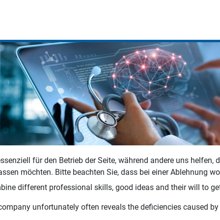
ssenziell für den Betrieb der Seite, während andere uns helfen,
assen möchten. Bitte beachten Sie, dass bei einer Ablehnung wom
ne different professional skills, good ideas and their will to get
company unfortunately often reveals the deficiencies caused by a