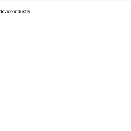
device industry: