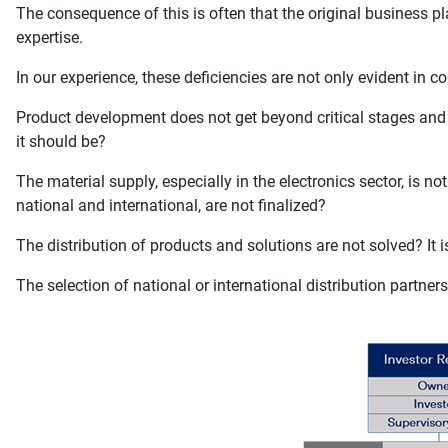
The consequence of this is often that the original business pla
expertise.
In our experience, these deficiencies are not only evident in c
Product development does not get beyond critical stages and th
it should be?
The material supply, especially in the electronics sector, is 
national and international, are not finalized?
The distribution of products and solutions are not solved? It is
The selection of national or international distribution partner