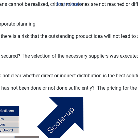
Impressum
ns cannot be realized, critical milestones are not reached or diff
orporate planning:
ere is a risk that the outstanding product idea will not lead to
not secured? The selection of the necessary suppliers was executed
 not clear whether direct or indirect distribution is the best solu
s has not been done or not done sufficiently? The pricing for the