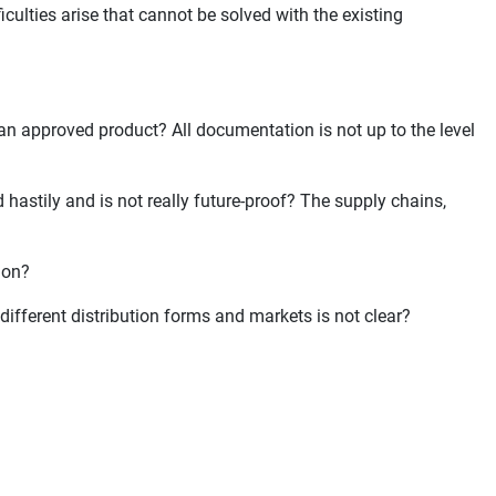
iculties arise that cannot be solved with the existing
 an approved product? All documentation is not up to the level
 hastily and is not really future-proof? The supply chains,
tion?
 different distribution forms and markets is not clear?