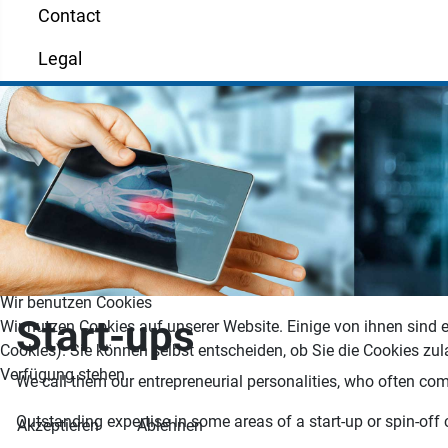
Contact
Legal
Wir benutzen Cookies
Start-ups
Wir nutzen Cookies auf unserer Website. Einige von ihnen sind e
Cookies). Sie können selbst entscheiden, ob Sie die Cookies zul
Verfügung stehen.
We call them our entrepreneurial personalities, who often combi
Outstanding expertise in some areas of a start-up or spin-off 
Akzeptieren
Ablehnen