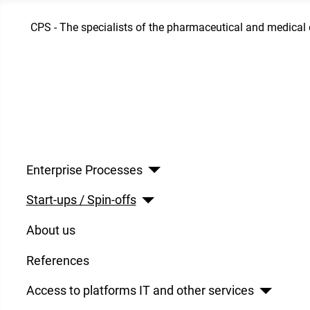
CPS - The specialists of the pharmaceutical and medical 
Enterprise Processes
Start-ups / Spin-offs
About us
References
Access to platforms IT and other services