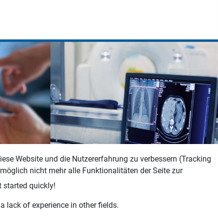
 diese Website und die Nutzererfahrung zu verbessern (Tracking
öglich nicht mehr alle Funktionalitäten der Seite zur
 started quickly!
 lack of experience in other fields.